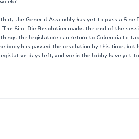
 week?
 that, the General Assembly has yet to pass a Sine 
 The Sine Die Resolution marks the end of the sessi
 things the legislature can return to Columbia to tak
one body has passed the resolution by this time, but
legislative days left, and we in the lobby have yet t