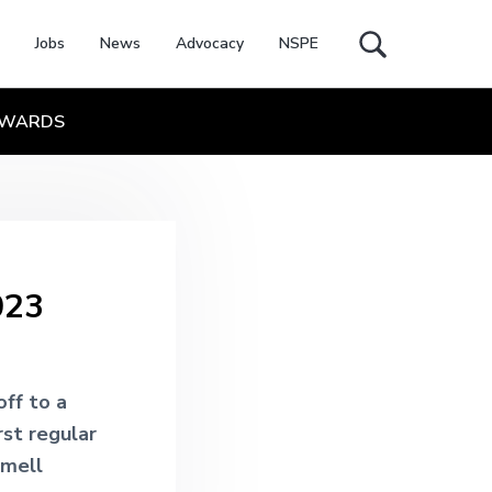
Jobs
News
Advocacy
NSPE
Search
this
website
WARDS
023
ff to a
rst regular
smell