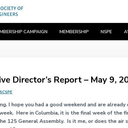
MBERSHIP CAMPAIGN
MEMBERSHIP
NSPE
A
ive Director’s Report – May 9, 2
SCSPE
g. I hope you had a good weekend and are already o
week. Here in Columbia, it is the final week of the fi
the 125 General Assembly. Is it me, or does the air 