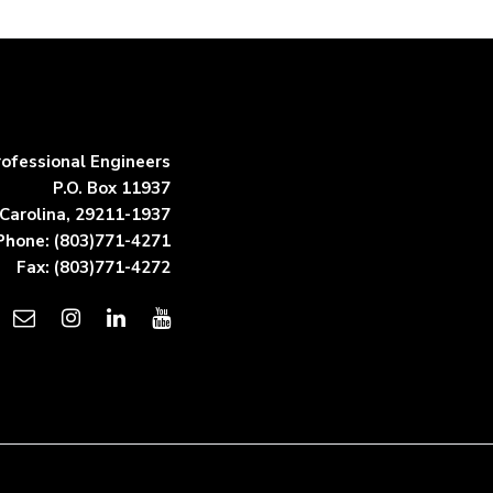
rofessional Engineers
P.O. Box 11937
Carolina, 29211-1937
Phone: (803)771-4271
Fax: (803)771-4272