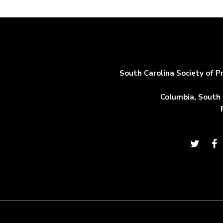
South Carolina Society of P
Columbia, South 