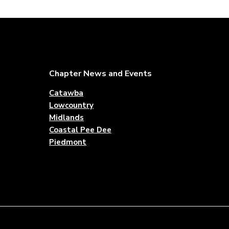
Footer
Chapter News and Events
Catawba
Lowcountry
Midlands
Coastal Pee Dee
Piedmont