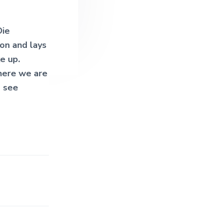
Die
on and lays
e up.
 here we are
o see