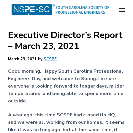
S
S
S
k
k
k
i
i
i
S
p
p
p
o
Executive Director’s Report
t
t
t
u
t
o
o
o
– March 23, 2021
h
p
m
f
C
a
r
a
o
March 23, 2021
by
SCSPE
r
i
i
o
o
m
n
t
l
Good morning. Happy South Carolina Professional
i
a
c
e
Engineers Day, and welcome to Spring. I’m sure
n
r
o
r
everyone is looking forward to longer days, milder
a
S
y
n
temperatures, and being able to spend more time
o
n
t
outside.
c
a
e
i
e
v
n
A year ago, this time SCSPE had closed its HQ,
t
i
t
and we were all working from our homes. It seems
y
o
g
like it was so long ago, but at the same time, it