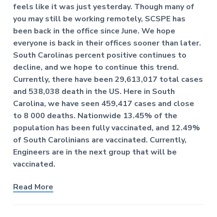
f
a
feels like it was just yesterday. Though many of
P
t
you may still be working remotely, SCSPE has
r
o
i
been back in the office since June. We hope
f
o
everyone is back in their offices sooner than later.
e
n
South Carolinas percent positive continues to
s
s
decline, and we hope to continue this trend.
i
Currently, there have been 29,613,017 total cases
o
n
and 538,038 death in the US. Here in South
a
Carolina, we have seen 459,417 cases and close
l
to 8 000 deaths. Nationwide 13.45% of the
E
n
population has been fully vaccinated, and 12.49%
g
of South Carolinians are vaccinated. Currently,
i
n
Engineers are in the next group that will be
e
vaccinated.
e
r
s
Read More