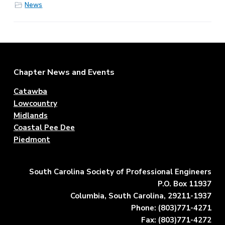
News
Footer
Chapter News and Events
Catawba
Lowcountry
Midlands
Coastal Pee Dee
Piedmont
South Carolina Society of Professional Engineers
P.O. Box 11937
Columbia, South Carolina, 29211-1937
Phone: (803)771-4271
Fax: (803)771-4272