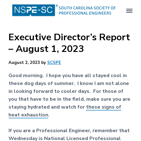
S
S
S
k
k
k
i
i
i
S
p
p
p
o
Executive Director’s Report
t
t
t
u
t
o
o
o
– August 1, 2023
h
p
m
f
C
a
r
a
o
August 2, 2023
by
SCSPE
r
i
i
o
o
m
n
t
l
Good morning. I hope you have all stayed cool in
i
a
c
e
these dog days of summer. I know I am not alone
n
r
o
r
in looking forward to cooler days. For those of
a
S
y
n
you that have to be in the field, make sure you are
o
n
t
staying hydrated and watch for
these signs of
c
a
e
i
heat exhaustion
.
e
v
n
t
i
t
If you are a Professional Engineer, remember that
y
o
g
Wednesday is
National Licensed Professional