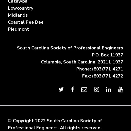
Catawba
Lowcountry
Midlands
Coastal Pee Dee
Piedmont
South Carolina Society of Professional Engineers
P.O. Box 11937
Columbia, South Carolina, 29211-1937
Phone: (803)771-4271
Fax: (803)771-4272
© Copyright 2022 South Carolina Society of
Professional Engineers. All rights reserved.