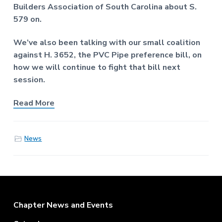
f
a
Builders Association of South Carolina about S.
P
t
579 on.
r
o
i
f
We’ve also been talking with our small coalition
o
e
against H. 3652, the PVC Pipe preference bill, on
n
s
s
how we will continue to fight that bill next
i
session.
o
n
a
Read More
l
E
n
g
News
i
n
e
e
r
s
Footer
Chapter News and Events