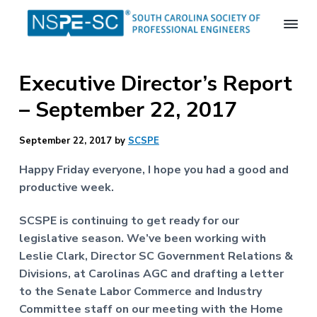
S
S
S
k
k
k
i
i
i
S
p
p
p
o
Executive Director’s Report
t
t
t
u
t
o
o
o
– September 22, 2017
h
p
m
f
C
a
r
a
o
September 22, 2017
by
SCSPE
r
i
i
o
o
m
n
t
l
Happy Friday everyone, I hope you had a good and
i
a
c
e
productive week.
n
r
o
r
a
S
y
n
SCSPE is continuing to get ready for our
o
n
t
legislative season. We’ve been working with
c
a
e
Leslie Clark, Director SC Government Relations &
i
e
v
n
Divisions, at Carolinas AGC and drafting a letter
t
i
t
to the Senate Labor Commerce and Industry
y
o
g
Committee staff on our meeting with the Home