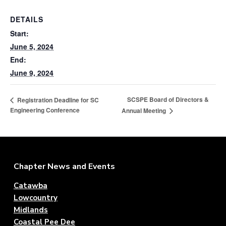
f
a
P
t
DETAILS
r
o
i
Start:
f
o
June 5, 2024
e
n
s
End:
s
June 9, 2024
i
o
n
SCSPE Board of Directors &
Registration Deadline for SC
a
Engineering Conference
Annual Meeting
l
E
n
g
i
n
Footer
Chapter News and Events
e
e
r
Catawba
s
Lowcountry
Midlands
Coastal Pee Dee