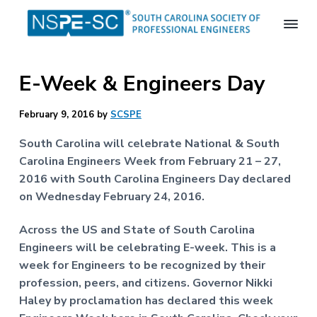
S
S
S
k
k
k
i
i
i
S
p
p
p
o
E-Week & Engineers Day
t
t
t
u
t
o
o
o
h
p
m
f
February 9, 2016
by
SCSPE
C
a
r
a
o
r
South Carolina will celebrate National & South
i
i
o
o
Carolina Engineers Week from February 21 – 27,
m
n
t
l
2016 with South Carolina Engineers Day declared
i
a
c
e
n
on Wednesday February 24, 2016.
r
o
r
a
S
y
n
Across the US and State of South Carolina
o
n
t
c
Engineers will be celebrating E-week. This is a
a
e
i
week for Engineers to be recognized by their
e
v
n
profession, peers, and citizens. Governor Nikki
t
i
t
y
Haley by proclamation has declared this week
o
g