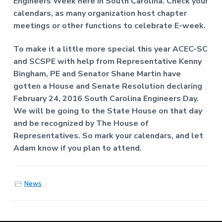
Engineers Week here in South Carolina. Check your
f
a
P
calendars, as many organization host chapter
t
r
meetings or other functions to celebrate E-week.
o
i
f
o
e
To make it a little more special this year ACEC-SC
n
s
and SCSPE with help from Representative Kenny
s
Bingham, PE and Senator Shane Martin have
i
o
gotten a House and Senate Resolution declaring
n
February 24, 2016 South Carolina Engineers Day.
a
l
We will be going to the State House on that day
E
and be recognized by The House of
n
Representatives. So mark your calendars, and let
g
i
Adam know if you plan to attend.
n
e
e
r
News
s