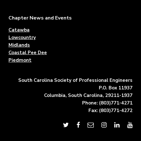
Footer
Chapter News and Events
Catawba
Lowcountry
Midlands
Coastal Pee Dee
Piedmont
South Carolina Society of Professional Engineers
P.O. Box 11937
Columbia, South Carolina, 29211-1937
Phone: (803)771-4271
Fax: (803)771-4272