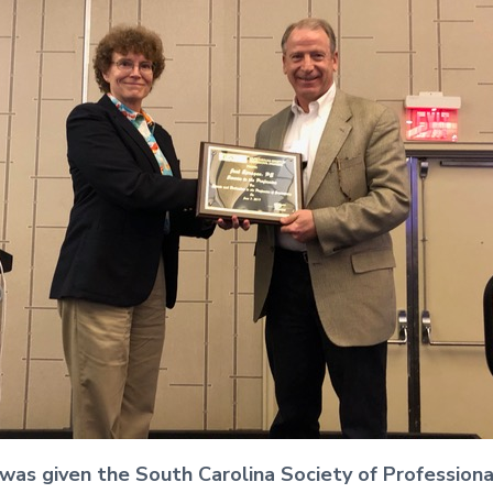
, was given the South Carolina Society of Profession