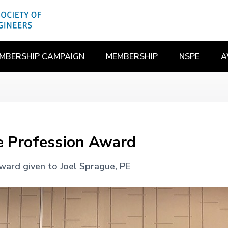
MBERSHIP CAMPAIGN
MEMBERSHIP
NSPE
A
e Profession Award
ward given to Joel Sprague, PE