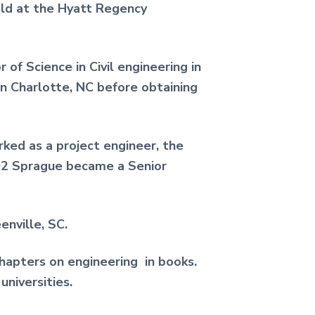
eld at the Hyatt Regency
of Science in Civil engineering in
n Charlotte, NC before obtaining
ked as a project engineer, the
992 Sprague became a Senior
enville, SC.
 chapters on engineering in books.
niversities.