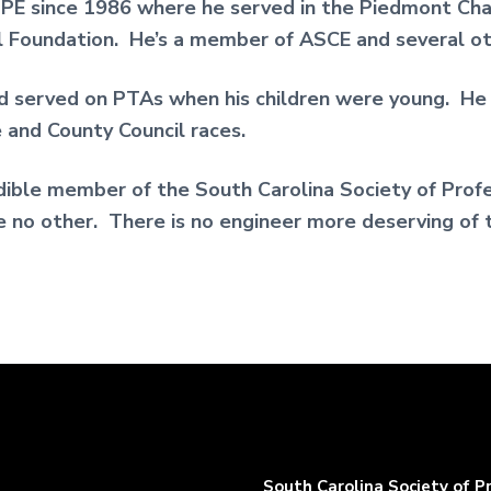
E since 1986 where he served in the Piedmont Cha
 Foundation. He’s a member of ASCE and several oth
 served on PTAs when his children were young. He h
e and County Council races.
dible member of the South Carolina Society of Profes
ke no other. There is no engineer more deserving of 
South Carolina Society of P