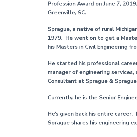
Profession Award on June 7, 2019
Greenville, SC.
Sprague, a native of rural Michiga
1979. He went on to get a Master
his Masters in Civil Engineering fr
He started his professional caree
manager of engineering services,
Consultant at Sprague & Sprague 
Currently, he is the Senior Engine
He’s given back his entire career
Sprague shares his engineering ex