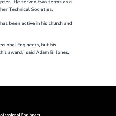
pter. He served two terms as a
er Technical Societies.
as been active in his church and
sional Engineers, but his
this award,” said Adam B. Jones,
rofessional Engineers