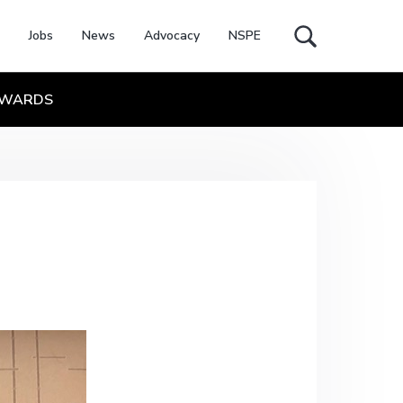
Jobs
News
Advocacy
NSPE
Search
this
website
WARDS