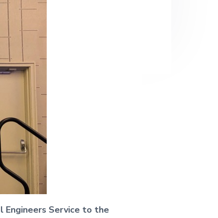
al Engineers Service to the