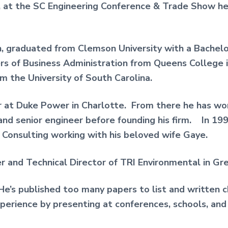
, at the SC Engineering Conference & Trade Show h
n, graduated from Clemson University with a Bachelor 
s of Business Administration from Queens College i
om the University of South Carolina.
r at Duke Power in Charlotte. From there he has wor
 and senior engineer before founding his firm. In 1
Consulting working with his beloved wife Gaye.
er and Technical Director of TRI Environmental in Gre
. He’s published too many papers to list and written
perience by presenting at conferences, schools, and u