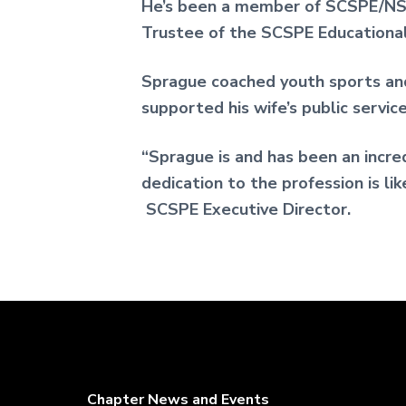
He’s been a member of SCSPE/NSP
Trustee of the SCSPE Educational
Sprague coached youth sports and
supported his wife’s public servic
“Sprague is and has been an incre
dedication to the profession is li
SCSPE Executive Director.
Chapter News and Events