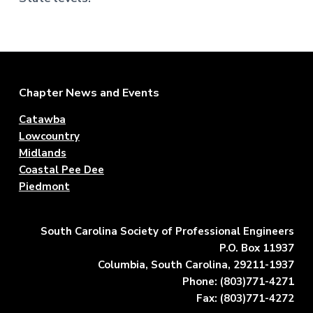
Footer
Chapter News and Events
Catawba
Lowcountry
Midlands
Coastal Pee Dee
Piedmont
South Carolina Society of Professional Engineers
P.O. Box 11937
Columbia, South Carolina, 29211-1937
Phone: (803)771-4271
Fax: (803)771-4272