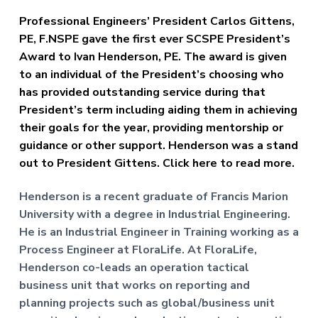
f
a
P
Professional Engineers’ President Carlos Gittens,
t
r
PE, F.NSPE gave the first ever SCSPE President’s
o
i
f
Award to Ivan Henderson, PE. The award is given
o
e
to an individual of the President’s choosing who
n
s
has provided outstanding service during that
s
i
President’s term including aiding them in achieving
o
their goals for the year, providing mentorship or
n
a
guidance or other support. Henderson was a stand
l
out to President Gittens. Click here to read more.
E
n
g
Henderson is a recent graduate of Francis Marion
i
University with a degree in Industrial Engineering.
n
He is an Industrial Engineer in Training working as a
e
e
Process Engineer at FloraLife. At FloraLife,
r
Henderson co-leads an operation tactical
s
business unit that works on reporting and
planning projects such as global/business unit