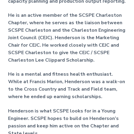
capacity planning and production output reporting.
He is an active member of the SCSPE Charleston
Chapter, where he serves as the liaison between
SCSPE Charleston and the Charleston Engineering
Joint Council (CEJC). Henderson is the Marketing
Chair for CEJC. He worked closely with CEJC and
SCSPE Charleston to give the CEJC / SCSPE
Charleston Lee Clippard Scholarship.
He is a mental and fitness health enthusiast.
While at Francis Marion, Henderson was a walk-on
to the Cross Country and Track and Field team,
where he ended up earning scholarships.
Henderson is what SCSPE looks for in a Young
Engineer. SCSPE hopes to build on Henderson’s
passion and keep him active on the Chapter and
State levels.