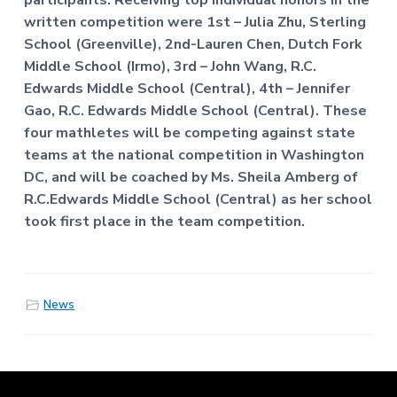
participants. Receiving top individual honors in the
written competition were 1st – Julia Zhu, Sterling
School (Greenville), 2nd-Lauren Chen, Dutch Fork
Middle School (Irmo), 3rd – John Wang, R.C.
Edwards Middle School (Central), 4th – Jennifer
Gao, R.C. Edwards Middle School (Central). These
four mathletes will be competing against state
teams at the national competition in Washington
DC, and will be coached by Ms. Sheila Amberg of
R.C.Edwards Middle School (Central) as her school
took first place in the team competition.
News