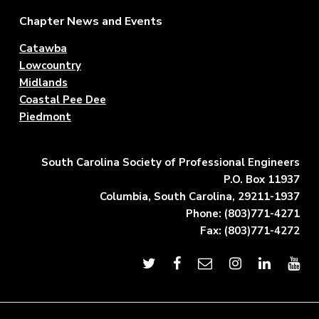
Footer
Chapter News and Events
Catawba
Lowcountry
Midlands
Coastal Pee Dee
Piedmont
South Carolina Society of Professional Engineers
P.O. Box 11937
Columbia, South Carolina, 29211-1937
Phone: (803)771-4271
Fax: (803)771-4272