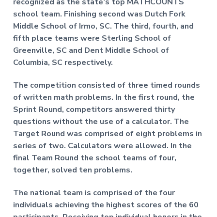
recognized as the state’s top MATHCOUNTS
school team. Finishing second was Dutch Fork
Middle School of Irmo, SC. The third, fourth, and
fifth place teams were Sterling School of
Greenville, SC and Dent Middle School of
Columbia, SC respectively.
The competition consisted of three timed rounds
of written math problems. In the first round, the
Sprint Round, competitors answered thirty
questions without the use of a calculator. The
Target Round was comprised of eight problems in
series of two. Calculators were allowed. In the
final Team Round the school teams of four,
together, solved ten problems.
The national team is comprised of the four
individuals achieving the highest scores of the 60