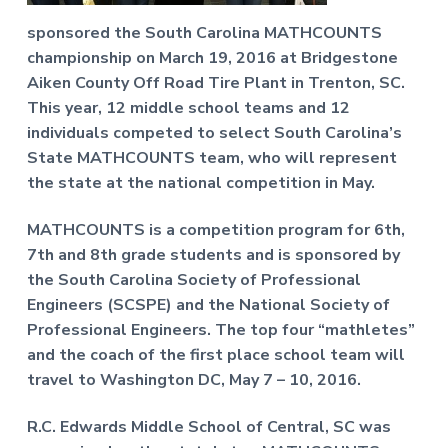
f
a
P
sponsored the South Carolina MATHCOUNTS
t
r
championship on March 19, 2016 at Bridgestone
o
i
f
Aiken County Off Road Tire Plant in Trenton, SC.
o
e
This year, 12 middle school teams and 12
n
s
s
individuals competed to select South Carolina’s
i
State MATHCOUNTS team, who will represent
o
the state at the national competition in May.
n
a
l
MATHCOUNTS is a competition program for 6th,
E
7th and 8th grade students and is sponsored by
n
g
the South Carolina Society of Professional
i
Engineers (SCSPE) and the National Society of
n
Professional Engineers. The top four “mathletes”
e
e
and the coach of the first place school team will
r
travel to Washington DC, May 7 – 10, 2016.
s
R.C. Edwards Middle School of Central, SC was